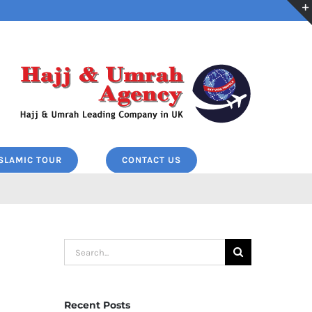
ISLAMIC TOUR
CONTACT US
Search
for:
Recent Posts