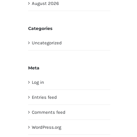
August 2026
Categories
Uncategorized
Meta
Log in
Entries feed
Comments feed
WordPress.org