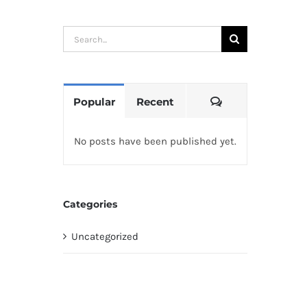
Search
for:
Comments
Popular
Recent
No posts have been published yet.
Categories
Uncategorized