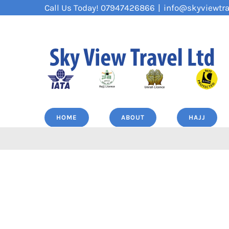
Skip
Call Us Today! 07947426866
|
info@skyviewtra
to
content
HOME
ABOUT
HAJJ