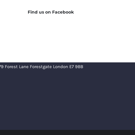
Find us on Facebook
79
Forest Lane
Forestgate
London
E7 9BB