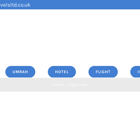
velsltd.co.uk
UMRAH
HOTEL
FLIGHT
Home
Tag:
avada