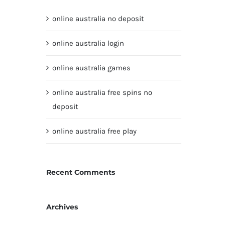
online australia no deposit
online australia login
online australia games
online australia free spins no
deposit
online australia free play
Recent Comments
Archives