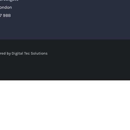
ondon
7 9BB
red by
Digital Tec Solutions