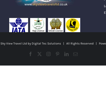
L
E
ky View Travel Ltd by
Digital Tec Solutions
| All Rights Reserved | Powe
Facebook
X
Instagram
Pinterest
LinkedIn
Email