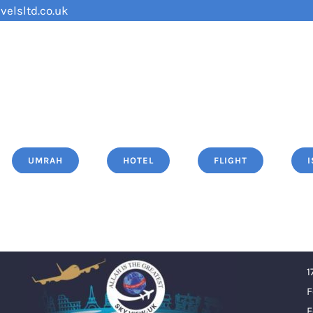
velsltd.co.uk
UMRAH
HOTEL
FLIGHT
1
F
F