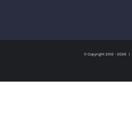
© Copyright 2012 -
2026 | S