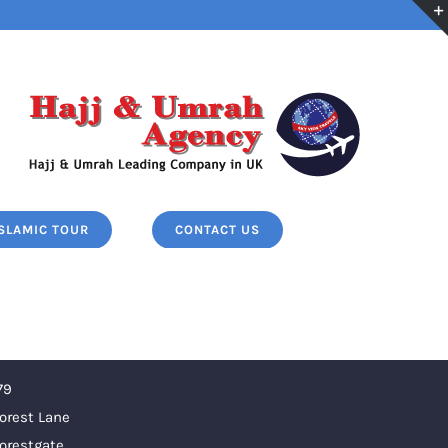
ISLAMIC TOUR
CONTACT US
79
orest Lane
orestgate