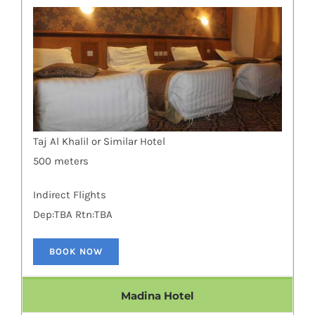
Taj Al Khalil or Similar Hotel
500 meters
Indirect Flights
Dep:TBA Rtn:TBA
BOOK NOW
Madina Hotel