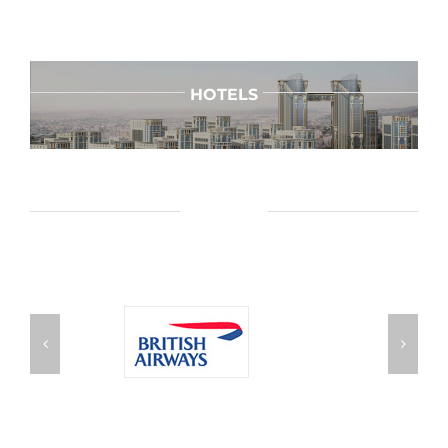
HOTELS
AIRLINES