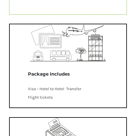
Package Includes
Visa – Hotel to Hotel Transfer
Flight tickets