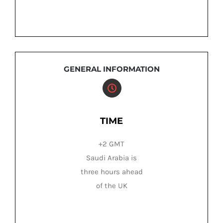
GENERAL INFORMATION
TIME
+2 GMT
Saudi Arabia is
three hours ahead
of the UK