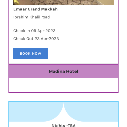
Emaar Grand Makkah
Ibrahim Khalil road
Check In 09 Apr-2023
Check Out 23 Apr-2023
BOOK NOW
Madina Hotel
Nights -TBA