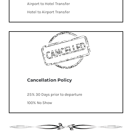
Airport to Hotel Transfer
Hotel to Airport Transfer
Cancellation Policy
25% 30 Days prior to departure
100% No Show