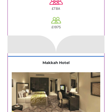
£TBA
£1975
Makkah Hotel