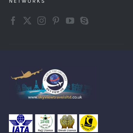
NETWORKS