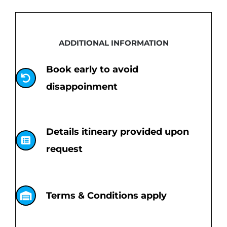
ADDITIONAL INFORMATION
Book early to avoid
disappoinment
Details itineary provided upon
request
Terms & Conditions apply