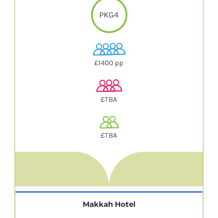
PKG4
£1400 pp
£TBA
£TBA
Makkah Hotel