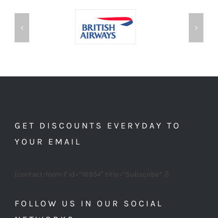
GET DISCOUNTS EVERYDAY TO
YOUR EMAIL
[contact-form-7 id=”16954″ title=”Subscribe” /]
FOLLOW US IN OUR SOCIAL