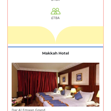
£TBA
Makkah Hotel
Dar Al Emaan Grand