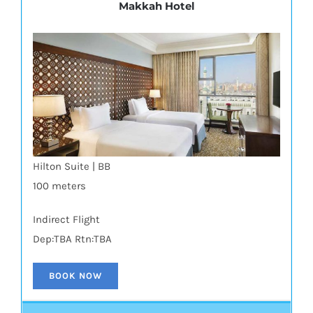
Makkah Hotel
Hilton Suite | BB
100 meters
Indirect Flight
Dep:TBA Rtn:TBA
BOOK NOW