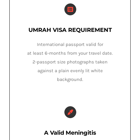
UMRAH VISA REQUIREMENT
International passport valid for
at least 6-months from your travel date.
2-passport size photographs taken
against a plain evenly lit white
background.
A Valid Meningitis