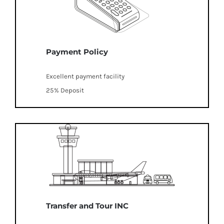
Payment Policy
Excellent payment facility
25% Deposit
Transfer and Tour INC