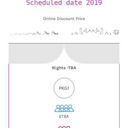
Scheduled date 2019
Online Discount Price
Nights -TBA
PKG1
£TBA