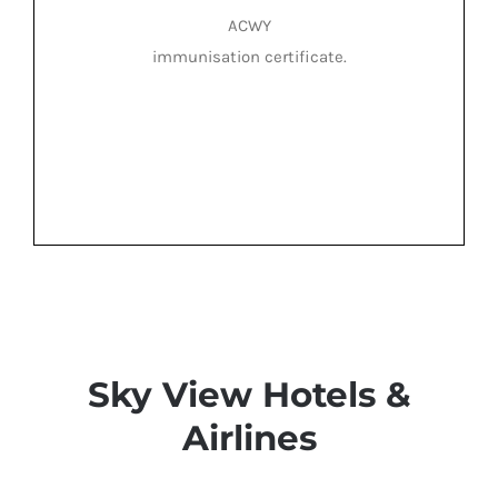
ACWY
immunisation certificate.
Sky View Hotels &
Airlines