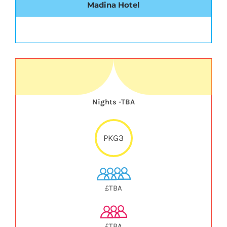
Madina Hotel
Nights -TBA
PKG3
£TBA
£TBA