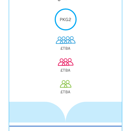
PKG2
£TBA
£TBA
£TBA