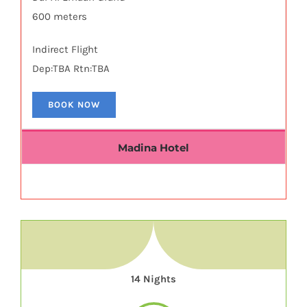
600 meters
Indirect Flight
Dep:TBA Rtn:TBA
BOOK NOW
Madina Hotel
14 Nights