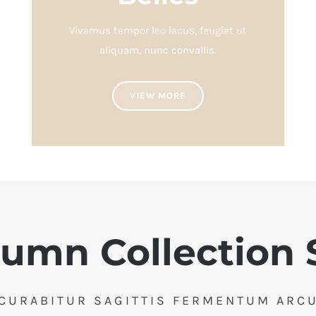
Vivamus tempor leo lacus, feugiat ut
aliquam, nunc convallis.
VIEW MORE
umn Collection 
CURABITUR SAGITTIS FERMENTUM ARC