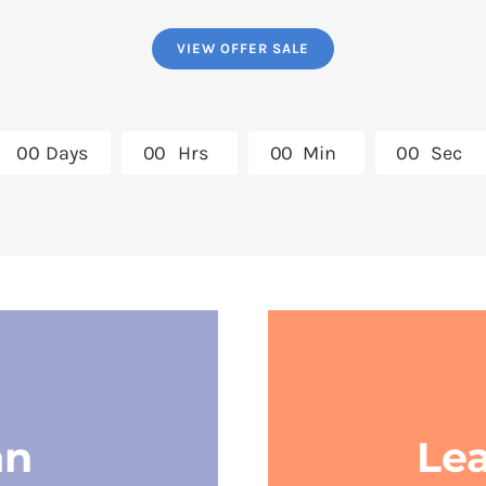
VIEW OFFER SALE
0
0
Days
0
0
Hrs
0
0
Min
0
0
Sec
an
Le