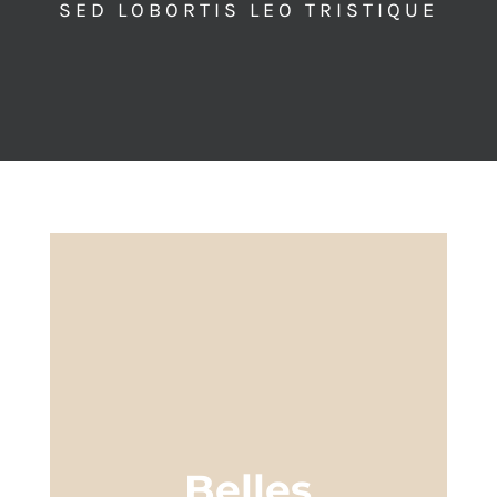
SED LOBORTIS LEO TRISTIQUE
Belles