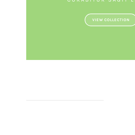
VIEW COLLECTION