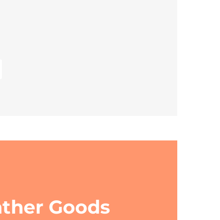
ather Goods