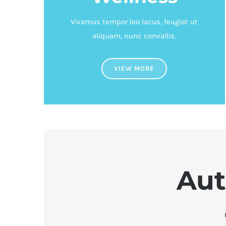
Vivamus tempor leo lacus, feugiat ut
aliquam, nunc convallis.
VIEW MORE
Aut