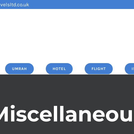
velsltd.co.uk
UMRAH
HOTEL
FLIGHT
Miscellaneou