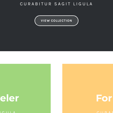
CURABITUR SAGIT LIGULA
VIEW COLLECTION
eler
For
IGULA
CURA