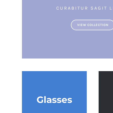
CURABITUR SAGIT L
VIEW COLLECTION
Glasses