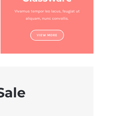
Vivamus tempor leo lacus, feugiat ut
aliquam, nunc convallis.
VIEW MORE
Sale
U