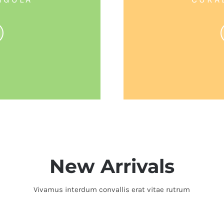
New Arrivals
Vivamus interdum convallis erat vitae rutrum