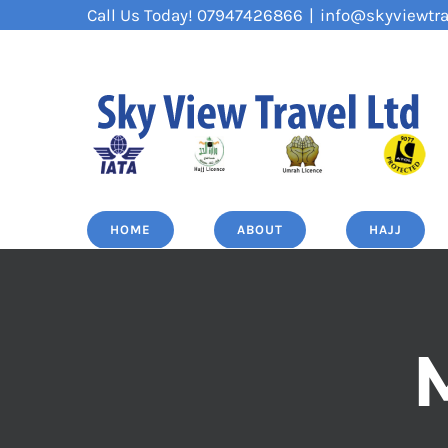
Skip
Call Us Today! 07947426866
|
info@skyviewtra
to
content
HOME
ABOUT
HAJJ