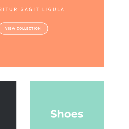
BITUR SAGIT LIGULA
VIEW COLLECTION
Shoes