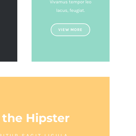
Vivamus tempor leo
lacus, feugiat.
VIEW MORE
 the Hipster
BITUR SAGIT LIGULA