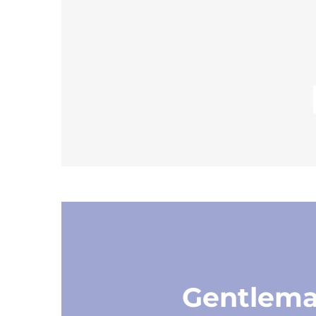
Gentlem