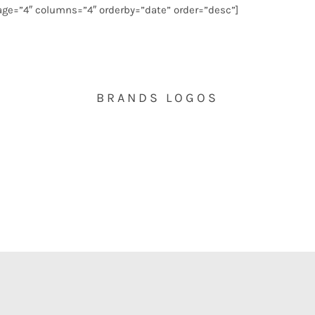
ge=”4″ columns=”4″ orderby=”date” order=”desc”]
BRANDS LOGOS