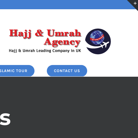
ISLAMIC TOUR
CONTACT US
s