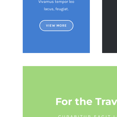
Vivamus tempor leo
lacus, feugiat.
VIEW MORE
For the Trav
CURABITUR SAGIT L