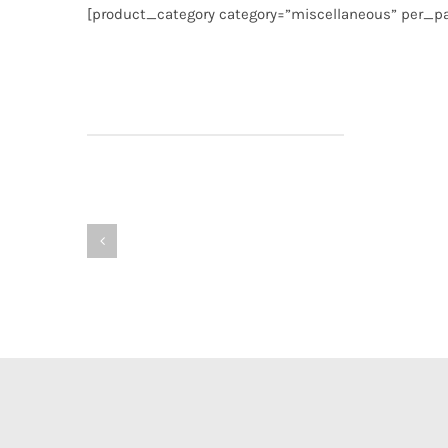
[product_category category=”miscellaneous” per_pa