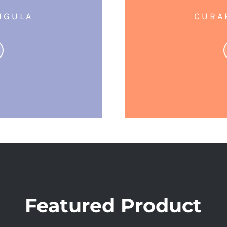
IGULA
CURA
Featured Product