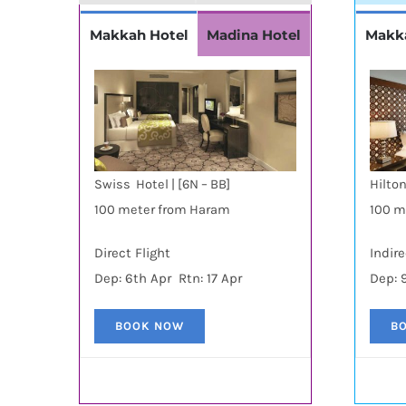
Makkah Hotel
Madina Hotel
Makk
Swiss Hotel | [6N – BB]
Hilton
100 meter from Haram
100 m
Direct Flight
Indire
Dep: 6th Apr Rtn: 17 Apr
Dep: 
BOOK NOW
B