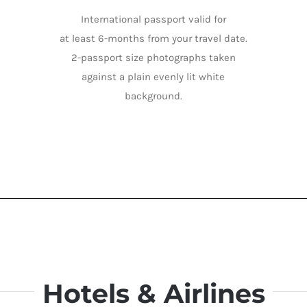
International passport valid for
at least 6-months from your travel date.
2-passport size photographs taken
against a plain evenly lit white
background.
Hotels & Airlines