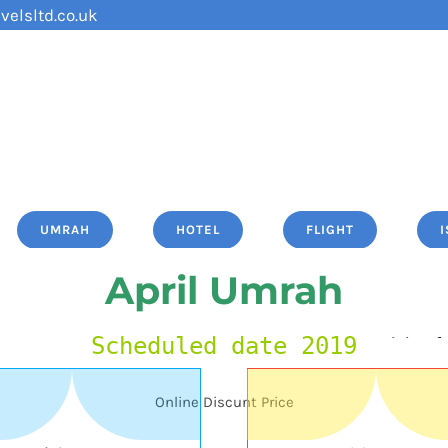
velsltd.co.uk
UMRAH
HOTEL
FLIGHT
April Umrah
Scheduled date 2019
Online Discunt Price