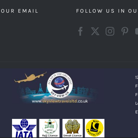
YOUR EMAIL
FOLLOW US IN O
1
F
F
L
E