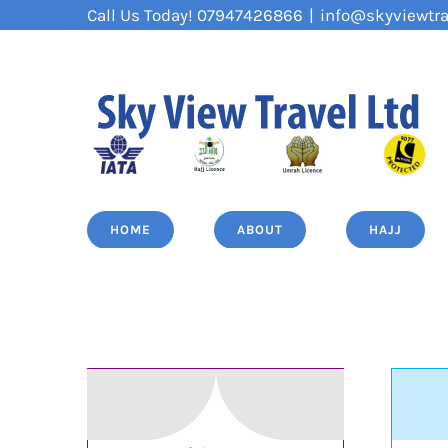
Skip
Call Us Today! 07947426866
|
info@skyviewtra
to
content
HOME
ABOUT
HAJJ