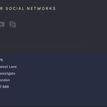
UR SOCIAL NETWORKS
79
orest Lane
orestgate
ondon
7 9BB