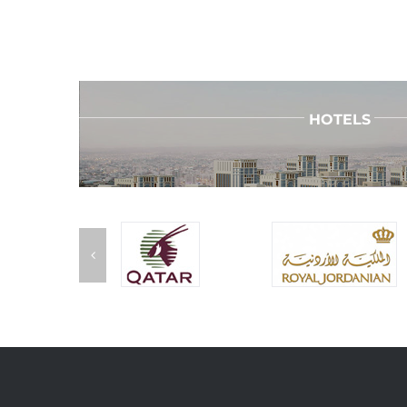
HOTELS