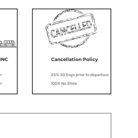
 INC
Cancellation Policy
er
25% 30 Days prior to departure
er
100% No Show