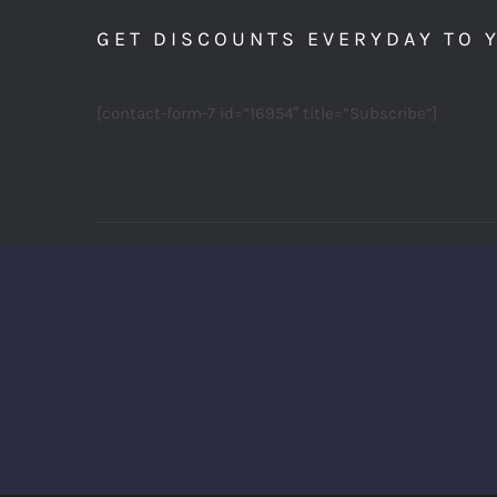
GET DISCOUNTS EVERYDAY TO 
[contact-form-7 id=”16954″ title=”Subscribe”]