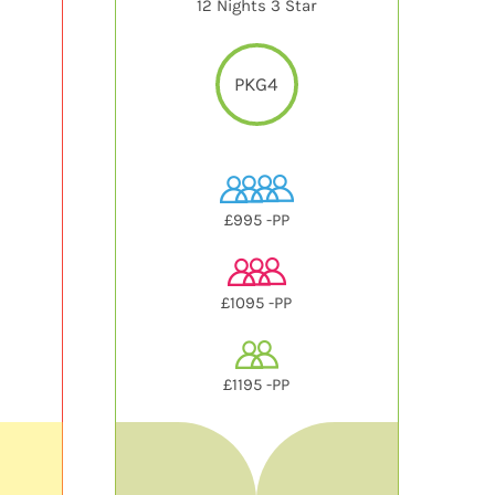
12 Nights 3 Star
PKG4
£995 -PP
£1095 -PP
£1195 -PP