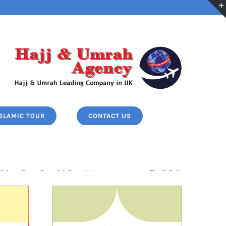
ISLAMIC TOUR
CONTACT US