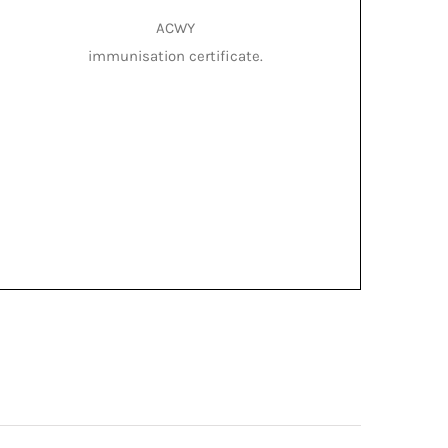
ACWY
immunisation certificate.