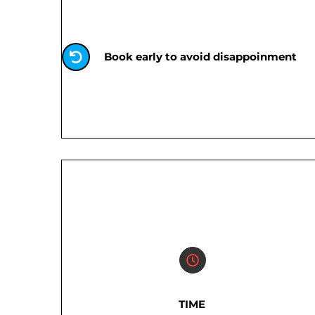
Book early to avoid disappoinment
TIME