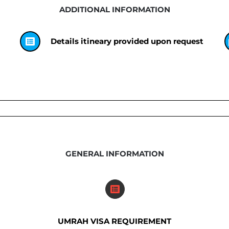
ADDITIONAL INFORMATION
Details itineary provided upon request
GENERAL INFORMATION
UMRAH VISA REQUIREMENT