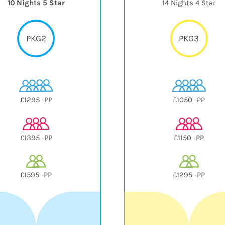
10 Nights 5 Star
14 Nights 4 Star
PKG2
PKG3
£1295 -PP
£1050 -PP
£1395 -PP
£1150 -PP
£1595 -PP
£1295 -PP