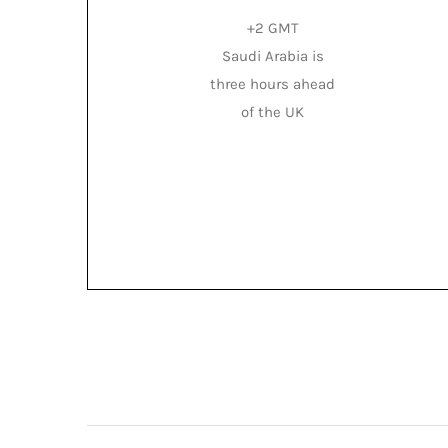
+2 GMT
Saudi Arabia is
three hours ahead
of the UK