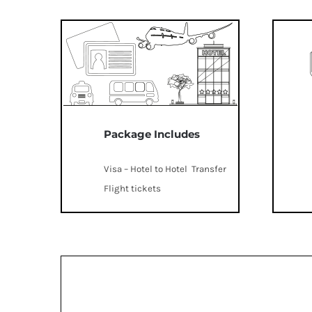
Package Includes
Visa – Hotel to Hotel Transfer
Flight tickets