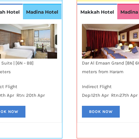
ah Hotel
Madina Hotel
Makkah Hotel
Madina
Dar Al Emaan Grand [8N] 
 Suite | [6N – BB]
meters from Haram
eters
ct Flight
Indirect Flight
9th Apr Rtn: 20th Apr
Dep:12th Apr Rtn:27th Apr
OOK NOW
BOOK NOW