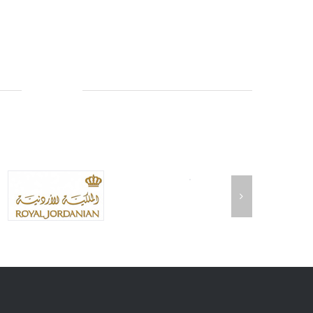
AIRLINES