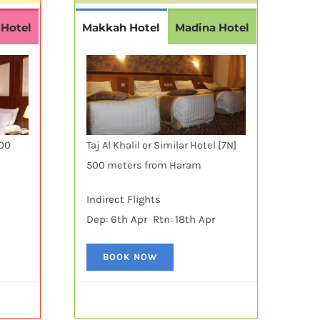
 Hotel
Makkah Hotel
Madina Hotel
600
Taj Al Khalil or Similar Hotel [7N]
500 meters from Haram
Indirect Flights
Dep: 6th Apr Rtn: 18th Apr
BOOK NOW