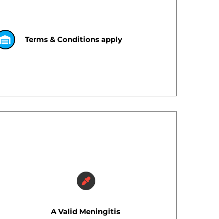
Terms & Conditions apply
A Valid Meningitis