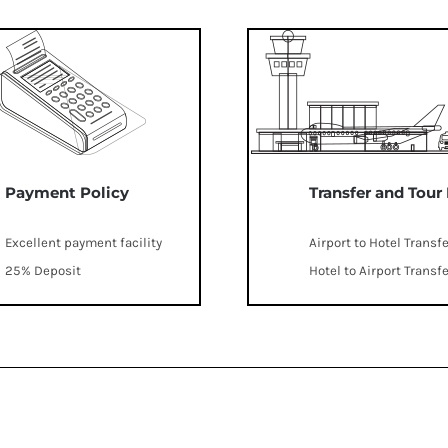
Payment Policy
Transfer and Tour
Excellent payment facility
Airport to Hotel Transf
25% Deposit
Hotel to Airport Transf