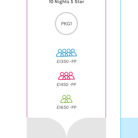
10 Nights 5 Star
PKG1
£1350 -PP
£1450 -PP
£1650 -PP