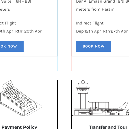
Dar Al Emaan Grand [8N] 
 Suite | [6N – BB]
meters from Haram
eters
ct Flight
Indirect Flight
9th Apr Rtn: 20th Apr
Dep:12th Apr Rtn:27th Apr
OOK NOW
BOOK NOW
Payment Policy
Transfer and Tour