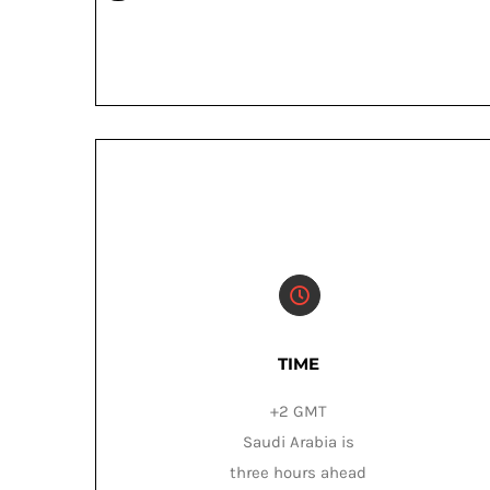
TIME
+2 GMT
Saudi Arabia is
three hours ahead