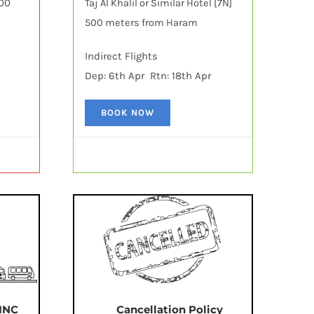
600
Taj Al Khalil or Similar Hotel [7N]
500 meters from Haram
Indirect Flights
Dep: 6th Apr Rtn: 18th Apr
BOOK NOW
 INC
Cancellation Policy