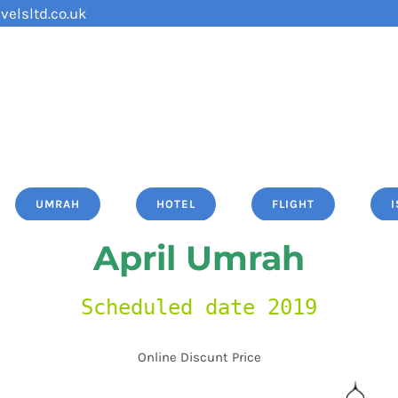
velsltd.co.uk
UMRAH
HOTEL
FLIGHT
April Umrah
Scheduled date 2019
Online Discunt Price