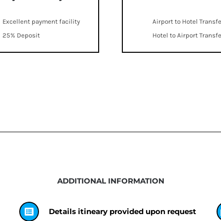
Excellent payment facility
Airport to Hotel Transf
25% Deposit
Hotel to Airport Transf
ADDITIONAL INFORMATION
Details itineary provided upon request