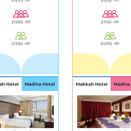
£1295 -PP
£1050 -PP
£1395 -PP
£1150 -PP
£1595 -PP
£1295 -PP
ah Hotel
Madina Hotel
Makkah Hotel
Madina