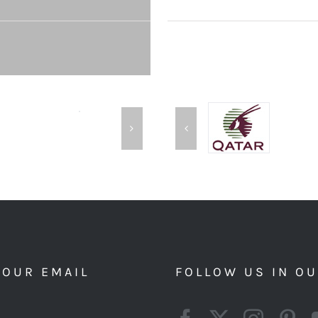
YOUR EMAIL
FOLLOW US IN O