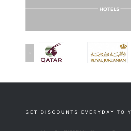
HOTELS
GET DISCOUNTS EVERYDAY TO 