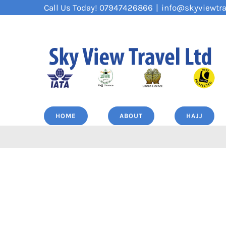
Skip
Call Us Today! 07947426866
|
info@skyviewtra
to
content
HOME
ABOUT
HAJJ