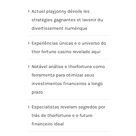
Actuel playjonny dévoile les
stratégies gagnantes et lavenir du
divertissement numérique
Experiências únicas e o universo do
thor fortune casino revelado aqui
Notável análise e thorfortune como
ferramenta para otimizar seus
investimentos financeiros a longo
prazo
Especialistas revelam segredos por
trás de thorfortune e o futuro
financeiro ideal