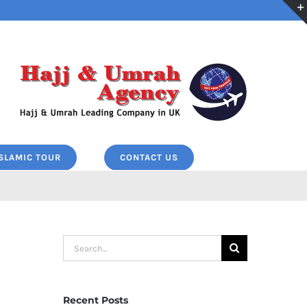
ISLAMIC TOUR
CONTACT US
Search
for:
Recent Posts