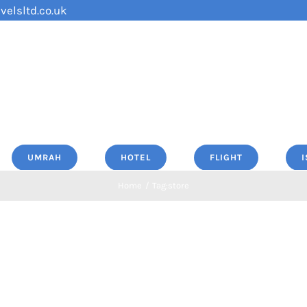
velsltd.co.uk
UMRAH
HOTEL
FLIGHT
Home
Tag:
store