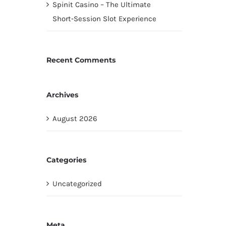
Spinit Casino – The Ultimate
Short‑Session Slot Experience
Recent Comments
Archives
August 2026
Categories
Uncategorized
Meta