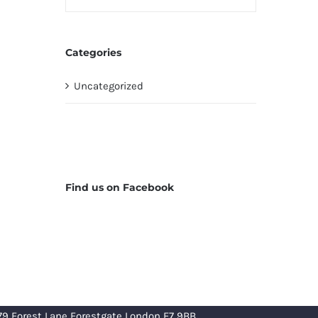
Categories
Uncategorized
Find us on Facebook
79
Forest Lane
Forestgate
London
E7 9BB