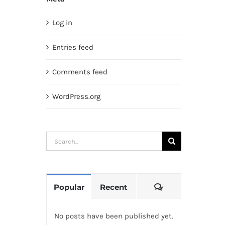
Log in
Entries feed
Comments feed
WordPress.org
Search
for:
Comments
Popular
Recent
No posts have been published yet.