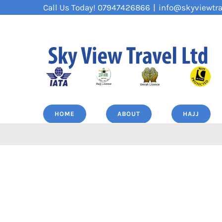
Skip
Call Us Today! 07947426866
|
info@skyviewtra
to
content
HOME
ABOUT
HAJJ