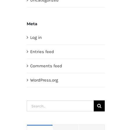
Uncategorized
Meta
Log in
Entries feed
Comments feed
WordPress.org
Search
for: