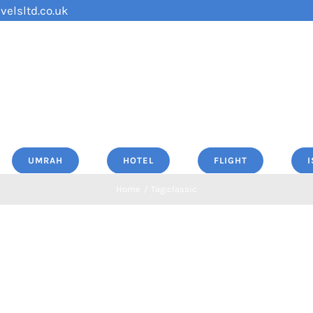
velsltd.co.uk
UMRAH
HOTEL
FLIGHT
Home
Tag:
classic