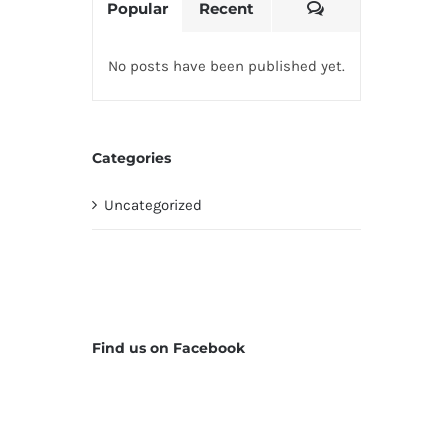
Comments
Popular
Recent
No posts have been published yet.
Categories
Uncategorized
Find us on Facebook