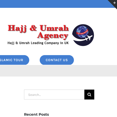
ISLAMIC TOUR
CONTACT US
Search
for:
Recent Posts