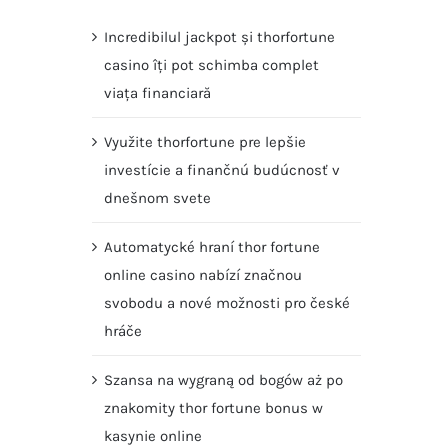
Incredibilul jackpot și thorfortune
casino îți pot schimba complet
viața financiară
Využite thorfortune pre lepšie
investície a finančnú budúcnosť v
dnešnom svete
Automatycké hraní thor fortune
online casino nabízí značnou
svobodu a nové možnosti pro české
hráče
Szansa na wygraną od bogów aż po
znakomity thor fortune bonus w
kasynie online