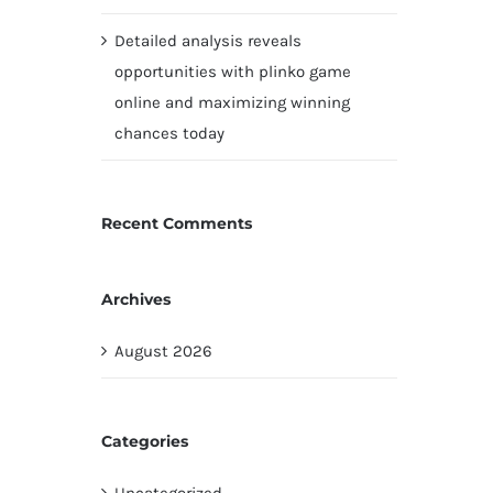
Detailed analysis reveals
opportunities with plinko game
online and maximizing winning
chances today
Recent Comments
Archives
August 2026
Categories