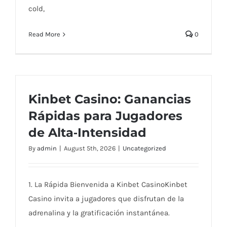
cold,
Read More
0
Kinbet Casino: Ganancias
Rápidas para Jugadores
de Alta‑Intensidad
By
admin
|
August 5th, 2026
|
Uncategorized
1. La Rápida Bienvenida a Kinbet CasinoKinbet
Casino invita a jugadores que disfrutan de la
adrenalina y la gratificación instantánea.