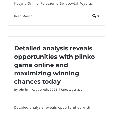
Kasyna Online: Połączenie ŚwiatówJak Wybrać
Read More
0
Detailed analysis reveals
opportunities with plinko
game online and
maximizing winning
chances today
By
admin
|
August 6th, 2026
|
Uncategorized
Detailed analysis reveals opportunities with