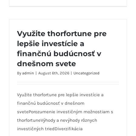
Využite thorfortune pre
lepšie investície a
finančnú budúcnosť v
dnešnom svete
By
admin
|
August 6th, 2026
|
Uncategorized
Využite thorfortune pre lepšie investície a
finančnú budúcnosť v dnešnom
svetePorozumenie investičným možnostiam s
thorfortuneVýhody a nevýhody rôznych
investičných triedDiverzifikácia