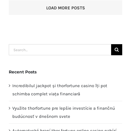
LOAD MORE POSTS
Search
for:
Recent Posts
Incredibilul jackpot și thorfortune casino îți pot
schimba complet viața financiară
Využite thorfortune pre lepšie investície a finančnú
budúcnosť v dnešnom svete
Automatycké hraní thor fortune online casino nabízí