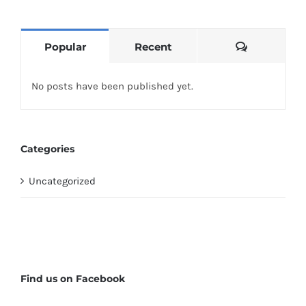
Comments
Popular
Recent
No posts have been published yet.
Categories
Uncategorized
Find us on Facebook