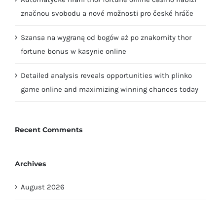
značnou svobodu a nové možnosti pro české hráče
Szansa na wygraną od bogów aż po znakomity thor
fortune bonus w kasynie online
Detailed analysis reveals opportunities with plinko
game online and maximizing winning chances today
Recent Comments
Archives
August 2026