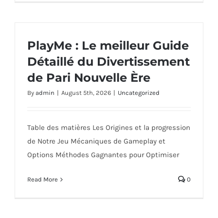
PlayMe : Le meilleur Guide
Détaillé du Divertissement
de Pari Nouvelle Ère
By
admin
|
August 5th, 2026
|
Uncategorized
Table des matières Les Origines et la progression
de Notre Jeu Mécaniques de Gameplay et
Options Méthodes Gagnantes pour Optimiser
Read More
0