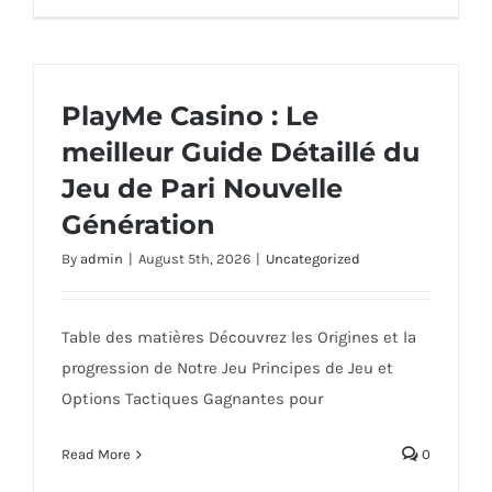
PlayMe Casino : Le
meilleur Guide Détaillé du
Jeu de Pari Nouvelle
Génération
By
admin
|
August 5th, 2026
|
Uncategorized
Table des matières Découvrez les Origines et la
progression de Notre Jeu Principes de Jeu et
Options Tactiques Gagnantes pour
Read More
0