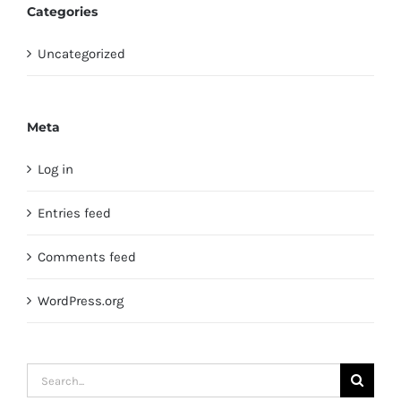
Categories
Uncategorized
Meta
Log in
Entries feed
Comments feed
WordPress.org
Search
for: