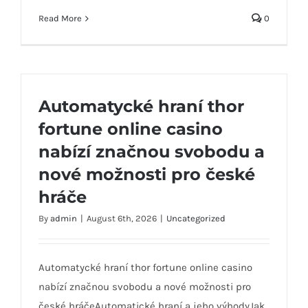
Read More
0
Automatycké hraní thor
fortune online casino
nabízí značnou svobodu a
nové možnosti pro české
hráče
By
admin
|
August 6th, 2026
|
Uncategorized
Automatycké hraní thor fortune online casino
nabízí značnou svobodu a nové možnosti pro
české hráčeAutomatické hraní a jeho výhodyJak