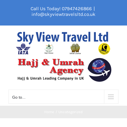
Skip
Call Us Today! 07947426866
|
to
info@skyviewtravelsltd.co.uk
content
Go to...
Home
Uncategorized