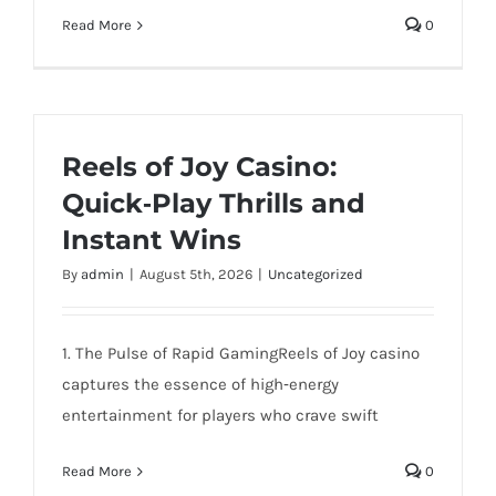
Read More
0
Reels of Joy Casino:
Quick‑Play Thrills and
Instant Wins
By
admin
|
August 5th, 2026
|
Uncategorized
1. The Pulse of Rapid GamingReels of Joy casino
captures the essence of high‑energy
entertainment for players who crave swift
Read More
0