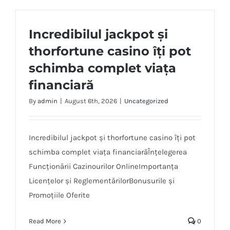
Incredibilul jackpot și
thorfortune casino îți pot
schimba complet viața
financiară
By
admin
|
August 6th, 2026
|
Uncategorized
Incredibilul jackpot și thorfortune casino îți pot
schimba complet viața financiarăÎnțelegerea
Funcționării Cazinourilor OnlineImportanța
Licențelor și ReglementărilorBonusurile și
Promoțiile Oferite
Read More
0