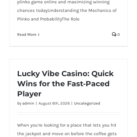
plinko game online and maximizing winning
chances todayUnderstanding the Mechanics of
Plinko and ProbabilityThe Role
Read More
0
Lucky Vibe Casino: Quick
Wins for the Fast‑Paced
Player
By
admin
|
August 6th, 2026
|
Uncategorized
When you’re looking for a place that lets you hit
the jackpot and move on before the coffee gets