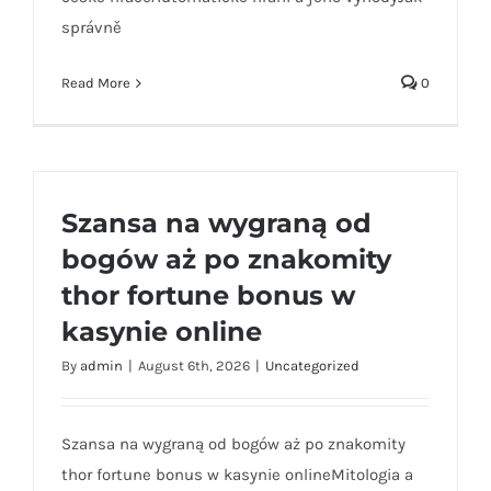
správně
Read More
0
Szansa na wygraną od
bogów aż po znakomity
thor fortune bonus w
kasynie online
By
admin
|
August 6th, 2026
|
Uncategorized
Szansa na wygraną od bogów aż po znakomity
thor fortune bonus w kasynie onlineMitologia a